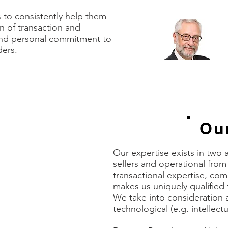
to retain them.”
s to consistently help them
n of transaction and
Mich
and personal commitment to
Exec
ders.
BLUE
Our
n we had expected.
Our expertise exists in two 
or whatever guidance
sellers and operational fro
ng what would
transactional expertise, com
rmation requests and
ons and trust-
makes us uniquely qualified 
g with confidence on
We take into consideration al
 was fair, and I felt
technological (e.g. intellect
and successful
success, and we got