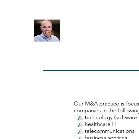
the deal we wanted. I don’t know how the exp
been any better”
Jeff Reasons. CEO
SHP
Our M&A practice is focus
companies in the following
technology (software a
healthcare IT
telecommunications
business services