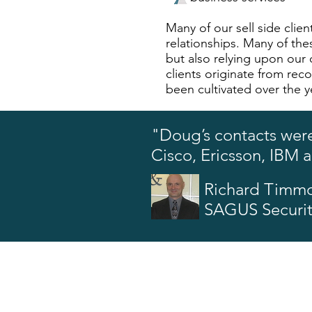
Many of our sell side cli
relationships. Many of thes
but also relying upon our o
clients originate from rec
been cultivated over the y
"Doug’s contacts were
Cisco, Ericsson, IBM 
Richard Timm
SAGUS Securi