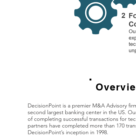
Overvi
DecisionPoint is a premier M&A Advisory firm
second largest banking center in the US. Our 
of completing successful transactions for t
partners have completed more than 170 tran
DecisionPoint’s inception in 1998.