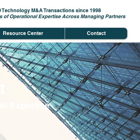
0 Technology M&A Transactions since 1998
s of Operational Expertise Across Managing Partners
Resource Center
Contact
t
al Expertise