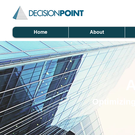
Home
About
A
Optimizing