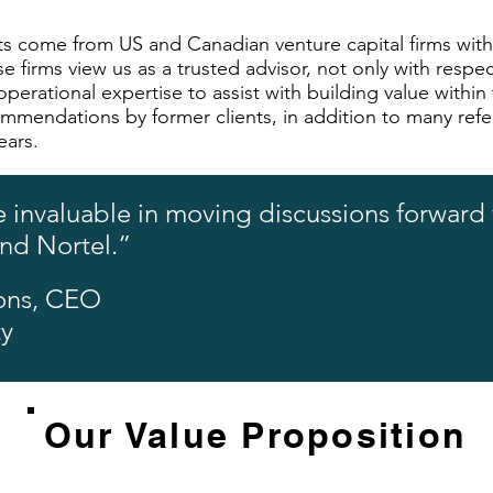
ents come from US and Canadian venture capital firms w
e firms view us as a trusted advisor, not only with respect
perational expertise to assist with building value within
ommendations by former clients, in addition to many refe
ears.
 invaluable in moving discussions forward w
and Nortel.”
ons, CEO
ty
Our Value Proposition