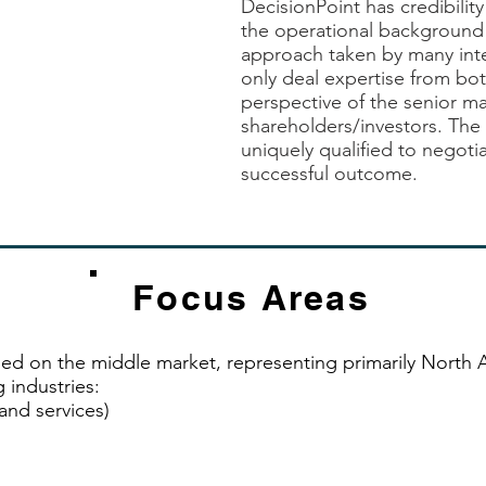
DecisionPoint has credibility
erience could have
the operational background 
approach taken by many int
only deal expertise from bot
perspective of the senior 
shareholders/investors. The 
uniquely qualified to negotia
successful outcome.
Focus Areas
ed on the middle market, representing primarily North
 industries:
nd services)