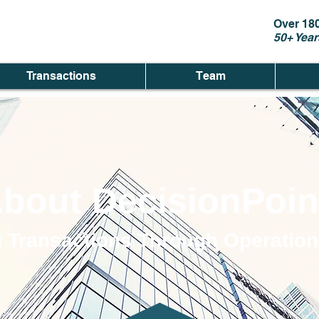
Over 18
50+ Year
Transactions
Team
bout DecisionPoin
 Transactions Through Operation