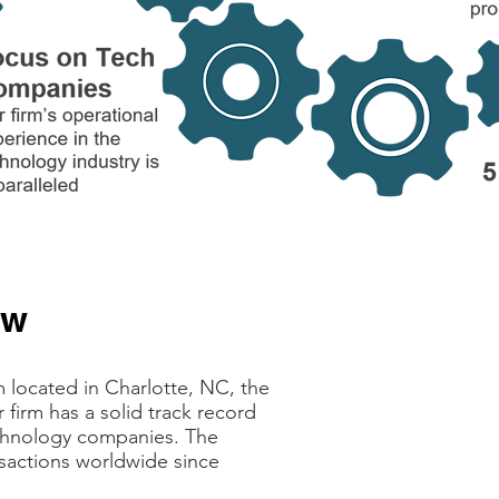
ew
“DecisionPoint wa
company. Tom Wi
complex process 
 located in Charlotte, NC, the
services, from h
firm has a solid track record
deal terms, all t
echnology companies. The
the board origina
sactions worldwide since
banker, Decision
invaluable during