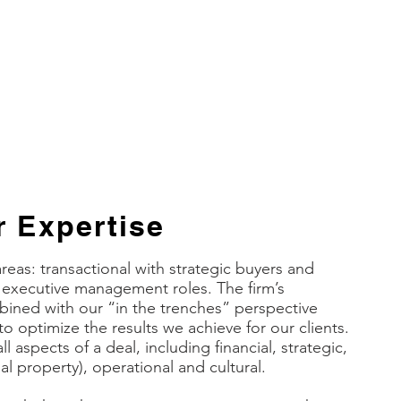
ael E. Markovitz, Member of the Board and
utive Management
RIDGE Analytics, Inc.
 Expertise
areas: transactional with strategic buyers and
m executive management roles. The firm’s
bined with our “in the trenches” perspective
to optimize the results we achieve for our clients.
l aspects of a deal, including financial, strategic,
ual property), operational and cultural.