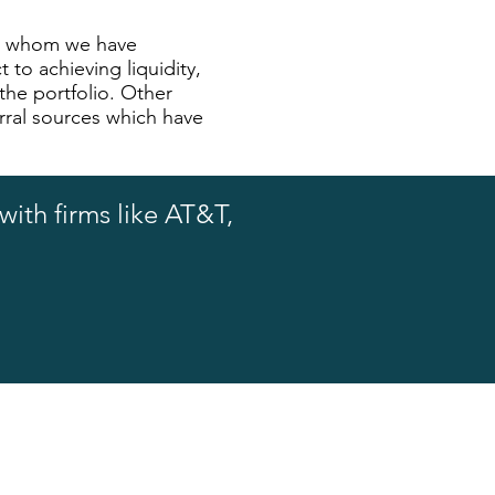
ith whom we have
 to achieving liquidity,
 the portfolio. Other
rral sources which have
ith firms like AT&T,