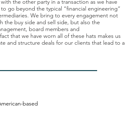
 with the other party in a transaction as we have
to go beyond the typical “financial engineering”
ermediaries. We bring to every engagement not
h the buy side and sell side, but also the
management, board
members
and
fact that we have worn all of these hats makes us
te and structure deals for our clients that lead to a
 American-based