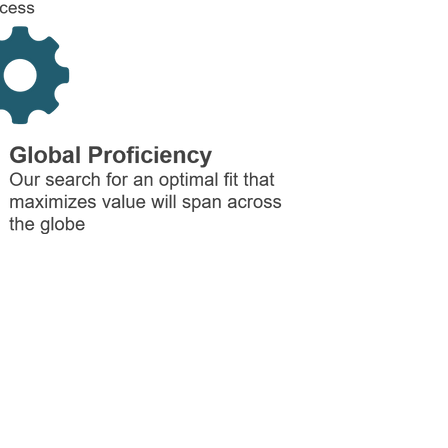
s instrumental in the successful sale of our
lson and the team led our board through a
and provided us expert advice and turnkey
elping to value our company and negotiating
he way through to successful completion. While
lly debated the merits of even retaining a
Point’s knowledge and experience were
 every facet of the deal. It was a great decision