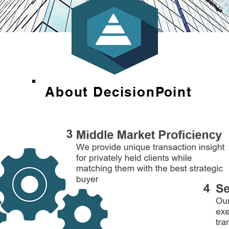
About DecisionPoint