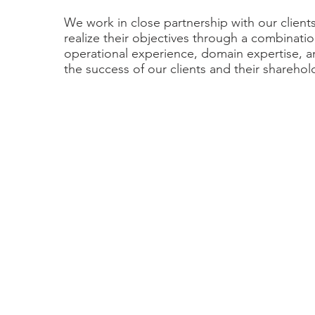
We work in close partnership with our client
realize their objectives through a combinatio
operational experience, domain expertise, 
the success of our clients and their sharehol
“We found the process to be much easier tha
The DecisionPoint team was available 24/7 f
we needed, and Andy Agrawal was anticipati
happen next so we were always ready for info
questions. Because the constant communicati
building involved, we were able to move alon
both sides of the deal, believing the transaction
sure the Company would continue its growth 
operations. We had lots of opportunities for 