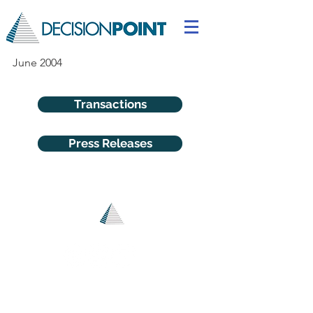
June 2004
Transactions
Press Releases
© 2025
DecisionPoint Advisors LLC I All Rights Reserved