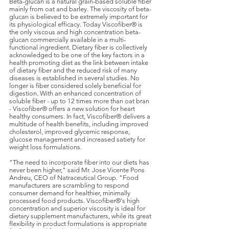
Beta-glucan is a natural grain-based soluble fiber
mainly from oat and barley. The viscosity of beta-
glucan is believed to be extremely important for
its physiological efficacy. Today Viscofiber® is
the only viscous and high concentration beta-
glucan commercially available in a multi-
functional ingredient. Dietary fiber is collectively
acknowledged to be one of the key factors in a
health promoting diet as the link between intake
of dietary fiber and the reduced risk of many
diseases is established in several studies. No
longer is fiber considered solely beneficial for
digestion. With an enhanced concentration of
soluble fiber - up to 12 times more than oat bran
- Viscofiber® offers a new solution for heart
healthy consumers. In fact, Viscofiber® delivers a
multitude of health benefits, including improved
cholesterol, improved glycemic response,
glucose management and increased satiety for
weight loss formulations.
"The need to incorporate fiber into our diets has
never been higher," said Mr. Jose Vicente Pons
Andreu, CEO of Natraceutical Group. "Food
manufacturers are scrambling to respond
consumer demand for healthier, minimally
processed food products. Viscofiber®'s high
concentration and superior viscosity is ideal for
dietary supplement manufacturers, while its great
flexibility in product formulations is appropriate