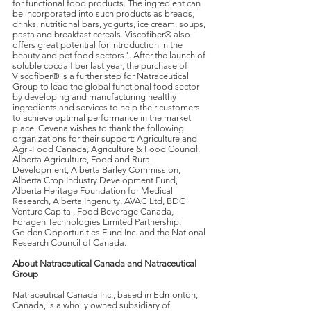
for functional food products. The ingredient can
be incorporated into such products as breads,
drinks, nutritional bars, yogurts, ice cream, soups,
pasta and breakfast cereals. Viscofiber® also
offers great potential for introduction in the
beauty and pet food sectors". After the launch of
soluble cocoa fiber last year, the purchase of
Viscofiber® is a further step for Natraceutical
Group to lead the global functional food sector
by developing and manufacturing healthy
ingredients and services to help their customers
to achieve optimal performance in the market-
place. Cevena wishes to thank the following
organizations for their support: Agriculture and
Agri-Food Canada, Agriculture & Food Council,
Alberta Agriculture, Food and Rural
Development, Alberta Barley Commission,
Alberta Crop Industry Development Fund,
Alberta Heritage Foundation for Medical
Research, Alberta Ingenuity, AVAC Ltd, BDC
Venture Capital, Food Beverage Canada,
Foragen Technologies Limited Partnership,
Golden Opportunities Fund Inc. and the National
Research Council of Canada.
About Natraceutical Canada and Natraceutical
Group
Natraceutical Canada Inc., based in Edmonton,
Canada, is a wholly owned subsidiary of