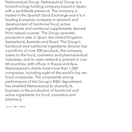
Natraceutical Group. Natraceutical Group is a
biotechnology holding company based in Spain,
with a worldwide presence. The company is
traded in the Spanish Stock Exchange and it is a
leading European company in research and
development of functional food, active
ingredients and nutritional supplements derived
from natural sources. The Group operates
production sites in Spain, the United Kingdom,
Switzerland, Australia and Brazil. The Group's
functional and nutritional ingredients division has
a portfolio of over 500 products; the company
caters to the food, cosmetics and pharmaceutical
industries, and its sales network is present in over
60 countries, with offices in Russia and Asia.
Natraceutical's clients total more than 1,000
companies, including eight of the world's top ten
food companies. The consistently strong
performance of the Group's R&D department
has enabled Natraceutical to diversify its
business in the production of functional and
active ingredients for food, cosmetics and
pharmacy.
CONTACTS
:
Kristina Williams
Vice President Marketing and Sales
Natraceutical Canada Inc.
Tel:
+1 (780) 438 2812