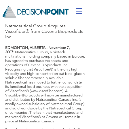
Natraceutical Group Acquires
Viscofiber® from Cevena Bioproducts
Inc.
EDMONTON, ALBERTA - November 7,
2007
: Natraceutical Group, a biotech
multinational holding company based in Europe,
has agreed to purchase the assets and
operations of Cevena Bioproducts Inc.
Recognizing that Viscofiber® is the only high-
viscosity and high-concentration oat beta-glucan
soluble fiber commercially available,
Natraceutical has moved to further consolidate
its functional food business with the acquisition
of Viscofiber® (
www.viscofiber.com
). All
Viscofiber® products will now be manufactured
and distributed by Natraceutical Canada Inc. (a
wholly owned subsidiary of Natraceutical Group)
and sold worldwide by the Natraceutical Group
of companies. The team that manufactured and
marketed Viscofiber® at Cevena will remain in
place at Natraceutical Canada.