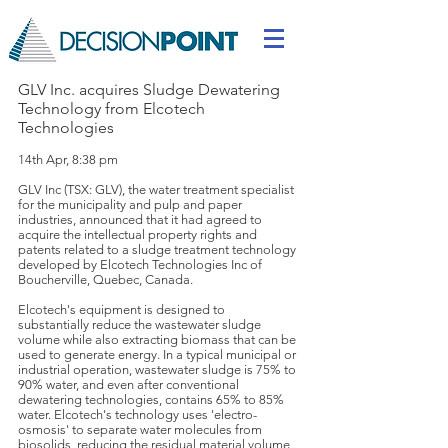
GLV Inc. acquires Sludge Dewatering
Technology from Elcotech
Technologies
14th Apr, 8:38 pm
GLV Inc (TSX: GLV), the water treatment specialist
for the municipality and pulp and paper
industries, announced that it had agreed to
acquire the intellectual property rights and
patents related to a sludge treatment technology
developed by Elcotech Technologies Inc of
Boucherville, Quebec, Canada.
Elcotech's equipment is designed to
substantially reduce the wastewater sludge
volume while also extracting biomass that can be
used to generate energy. In a typical municipal or
industrial operation, wastewater sludge is 75% to
90% water, and even after conventional
dewatering technologies, contains 65% to 85%
water. Elcotech's technology uses 'electro-
osmosis' to separate water molecules from
biosolids, reducing the residual material volume