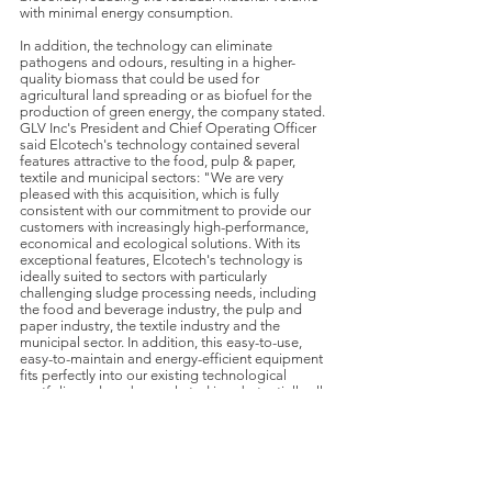
with minimal energy consumption.
In addition, the technology can eliminate
pathogens and odours, resulting in a higher-
quality biomass that could be used for
agricultural land spreading or as biofuel for the
production of green energy, the company stated.
GLV Inc's President and Chief Operating Officer
said Elcotech's technology contained several
features attractive to the food, pulp & paper,
textile and municipal sectors: "We are very
pleased with this acquisition, which is fully
consistent with our commitment to provide our
customers with increasingly high-performance,
economical and ecological solutions. With its
exceptional features, Elcotech's technology is
ideally suited to sectors with particularly
challenging sludge processing needs, including
the food and beverage industry, the pulp and
paper industry, the textile industry and the
municipal sector. In addition, this easy-to-use,
easy-to-maintain and energy-efficient equipment
fits perfectly into our existing technological
portfolio and can be marketed in substantially all
our business segments."
Transactions