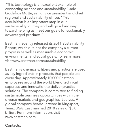
"This technology is an excellent example of
connecting science and sustainability," said
Godefroy Motte, senior vice president and chief
regional and sustainability officer. "This
acquisition is an important step in our
sustainability journey and will go a long way
toward helping us meet our goals for sustainably
advantaged products."
Eastman recently released its 2011 Sustainability
Report, which outlines the company's current
progress as well as measurable economic,
environmental and social goals. To learn more,
visit www.eastman.com/sustainability.
Eastman's chemicals, fibers and plastics are used
as key ingredients in products that people use
every day. Approximately 10,000 Eastman
employees around the world blend technical
expertise and innovation to deliver practical
solutions. The company is committed to finding
sustainable business opportunities within the
diverse markets and geographies it serves. A
global company headquartered in Kingsport,
Tenn., USA, Eastman had 2010 sales of $5.8
billion. For more information, visit
www.eastman.com.
Contacts: