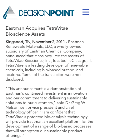
Eastman Acquires TetraVitae
Bioscience Assets
Kingsport, TN, November 2, 2011
- Eastman
Renewable Materials, LLC, a wholly-owned
subsidiary of Eastman Chemical Company,
announced that it has acquired the assets of
TetraVitae Bioscience, Inc., located in Chicago, Ill.
TetraVitae is a leading developer of renewable
chemicals, including bio-based butanol and
acetone. Terms of the transaction were not
disclosed.
"This announcement is a demonstration of
Eastman's continued investment in innovation
and our commitment to delivering sustainable
solutions to our customers," said Dr. Greg W.
Nelson, senior vice president and chief
technology officer. "I am confident that
TetraVitae's patented bio-catalysis technology
will provide Eastman an excellent platform for the
development of a range of bio-based processes
that will strengthen our sustainable product
offerings."