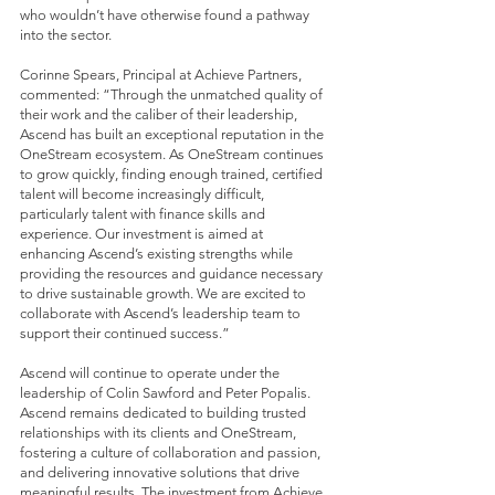
who wouldn’t have otherwise found a pathway
into the sector.
Corinne Spears, Principal at Achieve Partners,
commented: “Through the unmatched quality of
their work and the caliber of their leadership,
Ascend has built an exceptional reputation in the
OneStream ecosystem. As OneStream continues
to grow quickly, finding enough trained, certified
talent will become increasingly difficult,
particularly talent with finance skills and
experience. Our investment is aimed at
enhancing Ascend’s existing strengths while
providing the resources and guidance necessary
to drive sustainable growth. We are excited to
collaborate with Ascend’s leadership team to
support their continued success.”
Ascend will continue to operate under the
leadership of Colin Sawford and Peter Popalis.
Ascend remains dedicated to building trusted
relationships with its clients and OneStream,
fostering a culture of collaboration and passion,
and delivering innovative solutions that drive
meaningful results. The investment from Achieve