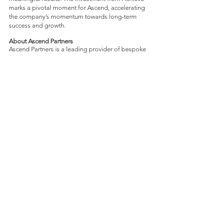
marks a pivotal moment for Ascend, accelerating
the company’s momentum towards long-term
success and growth.
About Ascend Partners
Ascend Partners is a leading provider of bespoke
EPM solutions and the most trusted OneStream
Diamond Partner. Ascend serves sophisticated
global corporations seeking to enhance and
futureproof their financial systems for their next
stage of growth. From our dual headquarters in
Toronto and Philadelphia, Ascend brings a
decade of experience to the table, having
successfully crafted and implemented over 80
OneStream frameworks for a growing portfolio
of top-tier clients across many verticals, including
real estate, manufacturing, mining, natural
resources and energy. For more information, visit
www.ascend.partners
About DecisionPoint
DecisionPoint is a unique leader in M&A advisory
services for middle-market technology
companies and their venture capital investors in
the software, services, cleantech, biotech,
healthcare IT and communication sectors. For