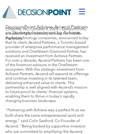
DecisionPoint Advises Ascend Partners
Charlotte, NC; October 4, 2024 – DecisionPoint,
on Strategic Investment by Achieve
a leader in M&A advisory services for middle-
Partners
market technology companies, announced today
that its client, Ascend Partners, a Toronto-based
provider of enterprise performance management
solutions and OneStream Diamond Partner, has
received an investment from Achieve Partners.
For over a decade, Ascend Partners has been one
of the foremost advisors in the OneStream
ecosystem. With this strategic investment from
Achieve Partners, Ascend will expand its offerings
and continue investing in its talented team,
delivering enhanced value to clients. This
partnership is well aligned with Ascend’s mission
to future-proof its clients' financial systems,
enabling them to thrive in today's rapidly
changing business landscape.
“Partnering with Achieve was a perfect fit as we
both share the same entrepreneurial spirit and
energy.” said Colin Sawford, Co-Founder of
Ascend. “Being backed by supportive investors
who are committed to amplifying ‘the Ascend