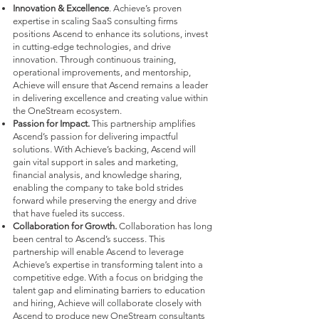
Innovation & Excellence
. Achieve’s proven
expertise in scaling SaaS consulting firms
positions Ascend to enhance its solutions, invest
in cutting-edge technologies, and drive
innovation. Through continuous training,
operational improvements, and mentorship,
Achieve will ensure that Ascend remains a leader
in delivering excellence and creating value within
the OneStream ecosystem.
Passion for Impact.
This partnership amplifies
Ascend’s passion for delivering impactful
solutions. With Achieve’s backing, Ascend will
gain vital support in sales and marketing,
financial analysis, and knowledge sharing,
enabling the company to take bold strides
forward while preserving the energy and drive
that have fueled its success.
Collaboration for Growth.
Collaboration has long
been central to Ascend’s success. This
partnership will enable Ascend to leverage
Achieve’s expertise in transforming talent into a
competitive edge. With a focus on bridging the
talent gap and eliminating barriers to education
and hiring, Achieve will collaborate closely with
Ascend to produce new OneStream consultants