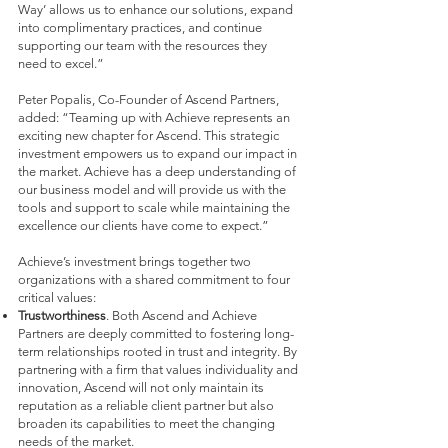
Way’ allows us to enhance our solutions, expand
into complimentary practices, and continue
supporting our team with the resources they
need to excel.”
Peter Popalis, Co-Founder of Ascend Partners,
added: “Teaming up with Achieve represents an
exciting new chapter for Ascend. This strategic
investment empowers us to expand our impact in
the market. Achieve has a deep understanding of
our business model and will provide us with the
tools and support to scale while maintaining the
excellence our clients have come to expect.”
Achieve’s investment brings together two
organizations with a shared commitment to four
critical values:
Trustworthiness
. Both Ascend and Achieve
Partners are deeply committed to fostering long-
term relationships rooted in trust and integrity. By
partnering with a firm that values individuality and
innovation, Ascend will not only maintain its
reputation as a reliable client partner but also
broaden its capabilities to meet the changing
needs of the market.