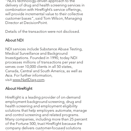
“NDI’s technology-driven approach to the
delivery of drug and health screening services in
combination with HireRight’s service offerings,
will provide incremental value to their collective
customer bases”, said Tom Wilson, Managing
Director at DecisionPoint.
Details of the transaction were not disclosed.
About NDI
NDI services include Substance Abuse Testing,
Medical Surveillance and Background
Investigations. Founded in 1990, today NDI
processes millions of transactions per year and
serves over 10,000 clients in all 50 states,
Canada, Central and South America, as well as
Asia. For further information,
visit
www.NatlDiag.com
.
About HireRight
HireRight is a leading provider of on-demand
employment background screening, drug and
health screening and employment eligibility
solutions that help employers automate, manage
and control screening and related programs.
Many companies, including more than 25 percent
of the Fortune 500, trust HireRight because the
company delivers customer-focused solutions