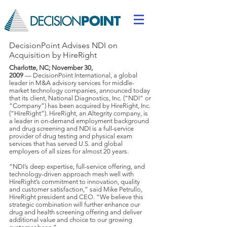
DecisionPoint Advises NDI on
Acquisition by HireRight
Charlotte, NC; November 30,
2009
— DecisionPoint International, a global
leader in M&A advisory services for middle-
market technology companies, announced today
that its client, National Diagnostics, Inc. (“NDI” or
“Company”) has been acquired by HireRight, Inc.
(“HireRight”). HireRight, an Altegrity company, is
a leader in on-demand employment background
and drug screening and NDI is a full-service
provider of drug testing and physical exam
services that has served U.S. and global
employers of all sizes for almost 20 years.
“NDI’s deep expertise, full-service offering, and
technology-driven approach mesh well with
HireRight’s commitment to innovation, quality
and customer satisfaction,” said Mike Petrullo,
HireRight president and CEO. “We believe this
strategic combination will further enhance our
drug and health screening offering and deliver
additional value and choice to our growing