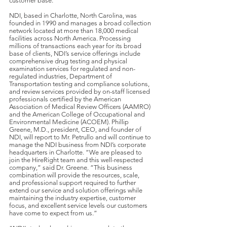
customer base.”
NDI, based in Charlotte, North Carolina, was
founded in 1990 and manages a broad collection
network located at more than 18,000 medical
facilities across North America. Processing
millions of transactions each year for its broad
base of clients, NDI’s service offerings include
comprehensive drug testing and physical
examination services for regulated and non-
regulated industries, Department of
Transportation testing and compliance solutions,
and review services provided by on-staff licensed
professionals certified by the American
Association of Medical Review Officers (AAMRO)
and the American College of Occupational and
Environmental Medicine (ACOEM). Phillip
Greene, M.D., president, CEO, and founder of
NDI, will report to Mr. Petrullo and will continue to
manage the NDI business from NDI’s corporate
headquarters in Charlotte. “We are pleased to
join the HireRight team and this well-respected
company,” said Dr. Greene. “This business
combination will provide the resources, scale,
and professional support required to further
extend our service and solution offerings while
maintaining the industry expertise, customer
focus, and excellent service levels our customers
have come to expect from us.”