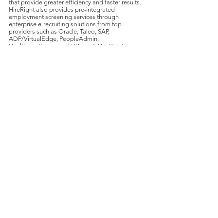
that provide greater efficiency and faster results.
HireRight also provides pre-integrated
employment screening services through
enterprise e-recruiting solutions from top
providers such as Oracle, Taleo, SAP,
ADP/VirtualEdge, PeopleAdmin,
HealthcareSource and HRsmart. HireRight is an
Altegrity company, a global screening and
security solutions company. HireRight worldwide
headquarters are located in Irvine, Calif., with
offices and affiliates around the globe. For
further information, visit
www.HireRight.com
.
About DecisionPoint
DecisionPoint is a global leader in M&A advisory
services for middle-market technology
companies in the services, software, and
communication sectors. For additional
information on DecisionPoint,
visit
www.DecisionPointINT.com
.
For further information, contact: Tom Wilson,
Managing Director;
(704) 248-
1124
;
TWilson@DecisionPointINT.com
.
Transactions