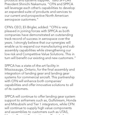
products and systems supplier,” said SPPCA’s
President Shinichi Nakamura. “CFN and SPPCA
will leverage each other’s capabilities to develop
an expanded suite of products and services to
our current and prospective North American
aerospace customers.”
CFN’s CEO, Eli Brigler, added: “CFN is very
pleased in joining forces with SPPCA as both
companies have demonstrated an outstanding
track record of success in aerospace over the
years. I strongly believe that our synergies will
enable us to expand our manufacturing and sub
assembly capabilities while strengthening our
low risk and Competitive Value Solutions. This in
turn will benefit our existing and new customers.”
SPPCA has a state-of-the-art facility in
Mississauga, Ontario, for the final assembly and
integration of landing gear and landing gear
systems for commercial aircraft. This partnership
with CFN will enhance both companies’
capabilities and offer innovative solutions to all
of its customers.
SPPCA will continue to offer landing gear system
support to airframers such as, Gulfstream, Honda
and Mitsubishi and Tier 1 integrators, while CFN
will continue to supply high value components
and assemblies to customers such as UTAS,