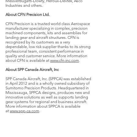
MessierBugatti-Dowty, Heroux-Devtek, Asco
Industries and others.
About CFN Precision Ltd.
CFN Precision is a trusted world class Aerospace
manufacturer specializing in complex, precision
machined components, kits and assemblies for
landing gear and aircraft structures. CFN is
recognized by its customers as a very
dependable, low risk supplier thanks to its strong
professional team, consistent performance in
quality and customer service. More information
about CFN is available at
www.cfn-inc.com
.
About SPP Canada Aircraft, Inc
SPP Canada Aircraft, Inc. (SPPCA) was established
in April 2012 and is a wholly owned subsidiary of
Sumitomo Precision Products. Headquartered in
Mississauga, SPPCA designs, produces new and
innovative solutions as well as supports landing
gear systems for regional and business aircraft.
More information about SPPCA is available
at
www.spp-ca.com
.
About DecisionPoint
DecisionPoint is a unique leader in M&A advisory
services for middle-market technology