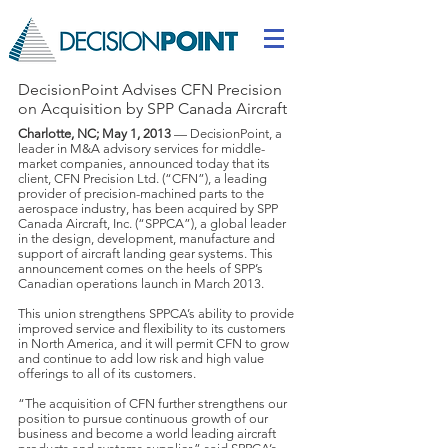
DecisionPoint Advises CFN Precision
on Acquisition by SPP Canada Aircraft
Charlotte, NC; May 1, 2013
— DecisionPoint, a
leader in M&A advisory services for middle-
market companies, announced today that its
client, CFN Precision Ltd. (“CFN”), a leading
provider of precision-machined parts to the
aerospace industry, has been acquired by SPP
Canada Aircraft, Inc. (“SPPCA”), a global leader
in the design, development, manufacture and
support of aircraft landing gear systems. This
announcement comes on the heels of SPP’s
Canadian operations launch in March 2013.
This union strengthens SPPCA’s ability to provide
improved service and flexibility to its customers
in North America, and it will permit CFN to grow
and continue to add low risk and high value
offerings to all of its customers.
“The acquisition of CFN further strengthens our
position to pursue continuous growth of our
business and become a world leading aircraft