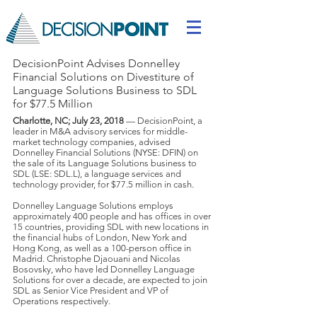
DecisionPoint Advises Donnelley
Financial Solutions on Divestiture of
Language Solutions Business to SDL
for $77.5 Million
Charlotte, NC; July 23, 2018
— DecisionPoint, a
leader in M&A advisory services for middle-
market technology companies, advised
Donnelley Financial Solutions (NYSE: DFIN) on
the sale of its Language Solutions business to
SDL (LSE: SDL.L), a language services and
technology provider, for $77.5 million in cash.
Donnelley Language Solutions employs
approximately 400 people and has offices in over
15 countries, providing SDL with new locations in
the financial hubs of London, New York and
Hong Kong, as well as a 100-person office in
Madrid. Christophe Djaouani and Nicolas
Bosovsky, who have led Donnelley Language
Solutions for over a decade, are expected to join
SDL as Senior Vice President and VP of
Operations respectively.