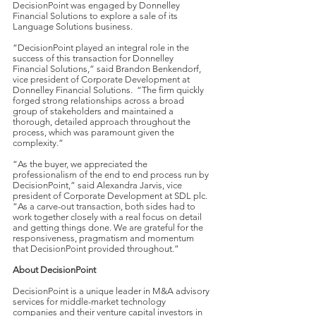
DecisionPoint was engaged by Donnelley
Financial Solutions to explore a sale of its
Language Solutions business.
“DecisionPoint played an integral role in the
success of this transaction for Donnelley
Financial Solutions,” said Brandon Benkendorf,
vice president of Corporate Development at
Donnelley Financial Solutions. “The firm quickly
forged strong relationships across a broad
group of stakeholders and maintained a
thorough, detailed approach throughout the
process, which was paramount given the
complexity.”
“As the buyer, we appreciated the
professionalism of the end to end process run by
DecisionPoint,” said Alexandra Jarvis, vice
president of Corporate Development at SDL plc.
“As a carve-out transaction, both sides had to
work together closely with a real focus on detail
and getting things done. We are grateful for the
responsiveness, pragmatism and momentum
that DecisionPoint provided throughout.”
About DecisionPoint
DecisionPoint is a unique leader in M&A advisory
services for middle-market technology
companies and their venture capital investors in