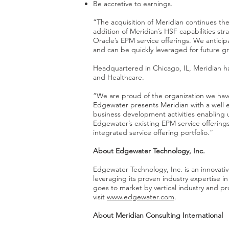
Be accretive to earnings.
“The acquisition of Meridian continues the
addition of Meridian’s HSF capabilities str
Oracle’s EPM service offerings. We anticip
and can be quickly leveraged for future g
Headquartered in Chicago, IL, Meridian has
and Healthcare.
“We are proud of the organization we have
Edgewater presents Meridian with a well 
business development activities enabling 
Edgewater’s existing EPM service offerings
integrated service offering portfolio.”
About Edgewater Technology, Inc.
Edgewater Technology, Inc. is an innovat
leveraging its proven industry expertise
goes to market by vertical industry and pro
visit
www.edgewater.com
.
About Meridian Consulting International