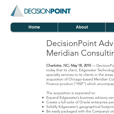
Home
About
DecisionPoint Adv
Meridian Consulti
Charlotte, NC; May 18, 2010
— DecisionPoi
today that its client, Edgewater Technolo
specialty services to its clients in the a
acquisition of Chicago-based Meridian Cons
Finance product (“HSF”) which encompasse
The acquisition is expected to:
Expand Edgewater’s business advisory servi
Create a full suite of Oracle enterprise 
Solidify Edgewater’s geographical footpri
Be easily packaged with the Company’s oth