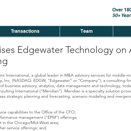
Over 18
50+ Year
Transactions
Team
ises Edgewater Technology on A
ng
nt International, a global leader in M&A advisory services for middle
gy, Inc. (NASDAQ: EDGW, “Edgewater” or “Company”), a consulting firm 
reas of business advisory, analytics, data management and technology, t
ulting International (“Meridian”). Meridian is a specialty solution provi
s strategic planning and forecasting, scenario modeling and mergers a
ce capabilities to the Office of the CFO;
performance management (“EPM”) offerings;
nt in the Chicago/Mid-West area;
er service offerings; and