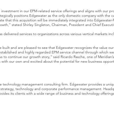
 investment in our EPM-related service offerings and aligns with our pr
ategically positions Edgewater as the only domestic company with the capa
ate that this acquisition will be immediately integrated into Edgewater-
rowth,” stated Shirley Singleton, Chairman, President and Chief Executi
 delivered services to organizations across various vertical markets inc
 built and are pleased to see that Edgewater recognizes the value our
established and highly regarded EPM service channel through which w
us to continue our growth story,” said Ricardo Rasche, one of Meridia
 with our own and excited about the potential for new business opportun
ive technology management consulting firm. Edgewater provides a uniq
 in strategy, technology and corporate performance management. Head
vides its clients with a wide range of business and technology offerings