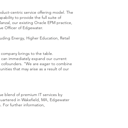
oduct-centric service offering model. The
bility to provide the full suite of
Ranzal, our existing Oracle EPM practice,
ve Officer of Edgewater.
luding Energy, Higher Education, Retail
 company brings to the table.
e can immediately expand our current
n’s cofounders. “We are eager to combine
ities that may arise as a result of our
ue blend of premium IT services by
quartered in Wakefield, MA, Edgewater
. For further information,