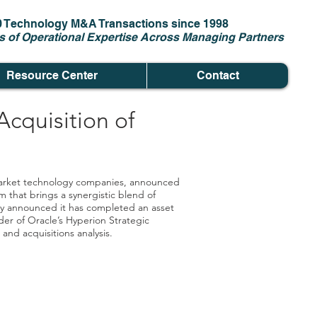
0 Technology M&A Transactions since 1998
s of Operational Expertise Across Managing Partners
Resource Center
Contact
cquisition of
-market technology companies, announced
that brings a synergistic blend of
oday announced it has completed an asset
der of Oracle’s Hyperion Strategic
nd acquisitions analysis.