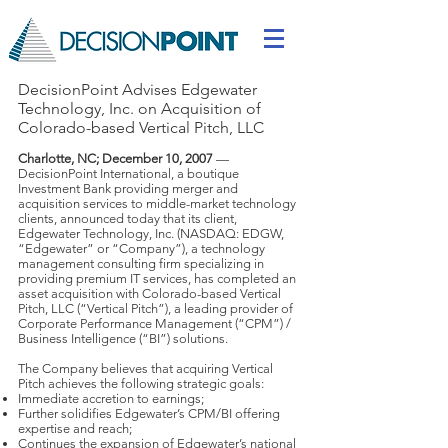
DecisionPoint Advises Edgewater
Technology, Inc. on Acquisition of
Colorado-based Vertical Pitch, LLC
Charlotte, NC; December 10, 2007
—
DecisionPoint International, a boutique
Investment Bank providing merger and
acquisition services to middle-market technology
clients, announced today that its client,
Edgewater Technology, Inc. (NASDAQ: EDGW,
“Edgewater” or “Company”), a technology
management consulting firm specializing in
providing premium IT services, has completed an
asset acquisition with Colorado-based Vertical
Pitch, LLC (“Vertical Pitch”), a leading provider of
Corporate Performance Management (“CPM”) /
Business Intelligence (“BI”) solutions.
The Company believes that acquiring Vertical
Pitch achieves the following strategic goals:
Immediate accretion to earnings;
Further solidifies Edgewater’s CPM/BI offering
expertise and reach;
Continues the expansion of Edgewater’s national