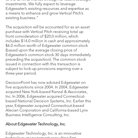
investments. We fully expect to leverage
Edgewater’s existing resources and expertise as
a means to enhance and grow Vertical Pitch’s
existing business.”
The acquisition will be accounted for as an asset
purchase with Vertical Pitch receiving total up
front consideration of $20.0 million, which
includes $14.0 million in cash and approximately
$6.0 million worth of Edgewater common stock
(based upon the average closing price of
Edgewater’s common stock 30 days immediately
preceding the acquisition). The common stock
issued in connection with this transaction is
subject to lock-up provisions expiring over a
three-year period.
DecisionPoint has now advised Edgewater on
five acquisitions since 2004. In 2004, Edgewater
acquired New York-based Ranzal & Associates,
Inc. In 2006, Edgewater acquired Connecticut-
based National Decision Systems, Inc. Earlier this
year, Edgewater acquired Connecticut-based
Alecian Corporation and California-based Lynx
Business Intelligence Consulting, Inc.
About Edgewater Technology, Inc.
Edgewater Technology, Inc. is an innovative
technology management consulting firm.