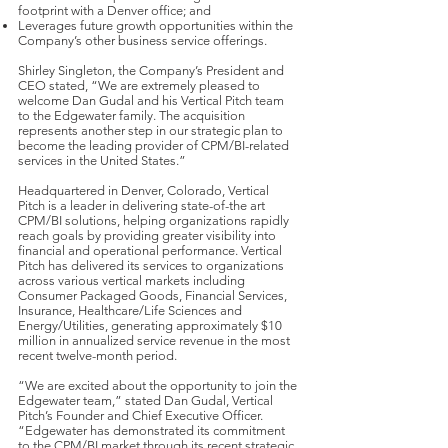
footprint with a Denver office; and
Leverages future growth opportunities within the
Company’s other business service offerings.
Shirley Singleton, the Company’s President and
CEO stated, “We are extremely pleased to
welcome Dan Gudal and his Vertical Pitch team
to the Edgewater family. The acquisition
represents another step in our strategic plan to
become the leading provider of CPM/BI-related
services in the United States.”
Headquartered in Denver, Colorado, Vertical
Pitch is a leader in delivering state-of-the art
CPM/BI solutions, helping organizations rapidly
reach goals by providing greater visibility into
financial and operational performance. Vertical
Pitch has delivered its services to organizations
across various vertical markets including
Consumer Packaged Goods, Financial Services,
Insurance, Healthcare/Life Sciences and
Energy/Utilities, generating approximately $10
million in annualized service revenue in the most
recent twelve-month period.
“We are excited about the opportunity to join the
Edgewater team,” stated Dan Gudal, Vertical
Pitch’s Founder and Chief Executive Officer.
“Edgewater has demonstrated its commitment
to the CPM/BI market through its recent strategic