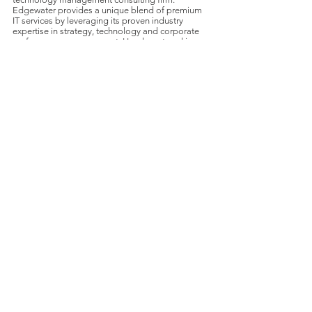
Edgewater provides a unique blend of premium
IT services by leveraging its proven industry
expertise in strategy, technology and corporate
performance management. Headquartered in
Wakefield, MA, Edgewater goes to market by
vertical industry and provides its clients with a
wide range of business and technology offerings.
For further information, visit
www.edgewater.com
.
About DecisionPoint
DecisionPoint is a global leader in M&A advisory
services for middle-market technology
companies in the services, software, and
communication sectors. For additional
information on DecisionPoint,
visit
www.DecisionPointINT.com
.
For further information, contact: Doug Ellis,
Managing Partner;
(704) 916-
9070
;
DEllis@DecisionPointINT.com
.
Transactions
Press Releases