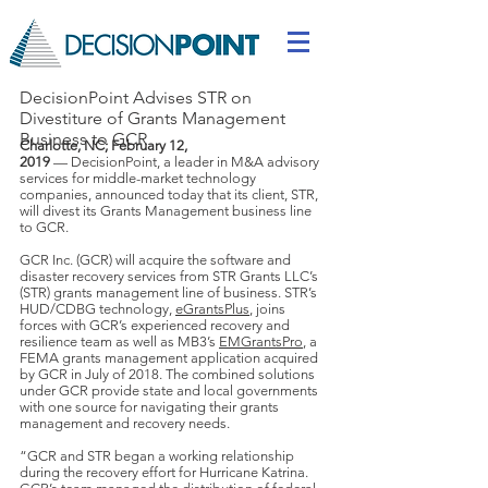
DecisionPoint Advises STR on
Divestiture of Grants Management
Business to GCR
Charlotte, NC; February 12,
2019
— DecisionPoint, a leader in M&A advisory
services for middle-market technology
companies, announced today that its client, STR,
will divest its Grants Management business line
to GCR.
GCR Inc. (GCR) will acquire the software and
disaster recovery services from STR Grants LLC’s
(STR) grants management line of business. STR’s
HUD/CDBG technology,
eGrantsPlus
, joins
forces with GCR’s experienced recovery and
resilience team as well as MB3’s
EMGrantsPro
, a
FEMA grants management application acquired
by GCR in July of 2018. The combined solutions
under GCR provide state and local governments
with one source for navigating their grants
management and recovery needs.
“GCR and STR began a working relationship
during the recovery effort for Hurricane Katrina.