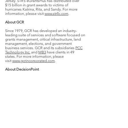
Jersey. STR’s eGrantsPlus has distributed over
$15 billion in grant awards to victims of
hurricanes Katrina, Rita, and Sandy. For more
information, please visit
www.strllc.com
.
About GCR
Since 1979, GCR has developed an industry-
leading suite of services and software focused on
grants management, critical infrastructure, land
management, elections, and government
business services. GCR and its subsidiaries
PCC
Technology Inc.
and
MB3
have clients in 49
states. For more information, please
visit
www.gcrincorporated.com
.
About DecisionPoint
DecisionPoint is a unique leader in M&A advisory
services for middle-market technology
companies and their venture capital investors in
the software, services, cleantech, biotech,
healthcare IT and communication sectors. For
additional information on DecisionPoint,
visit
www.DecisionPointINT.com
.
For further information, contact: Andy Agrawal,
Managing Partner;
(704) 759-
6162
;
aagrawal@decisionpointint.com
.