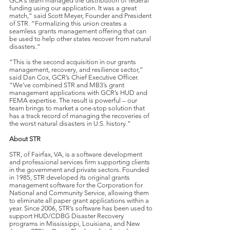
GCR’s team managed the distribution of federal
funding using our application. It was a great
match,” said Scott Meyer, Founder and President
of STR. “Formalizing this union creates a
seamless grants management offering that can
be used to help other states recover from natural
disasters.”
“This is the second acquisition in our grants
management, recovery, and resilience sector,”
said Dan Cox, GCR’s Chief Executive Officer.
“We’ve combined STR and MB3’s grant
management applications with GCR’s HUD and
FEMA expertise. The result is powerful – our
team brings to market a one-stop solution that
has a track record of managing the recoveries of
the worst natural disasters in U.S. history.”
About STR
STR, of Fairfax, VA, is a software development
and professional services firm supporting clients
in the government and private sectors. Founded
in 1985, STR developed its original grants
management software for the Corporation for
National and Community Service, allowing them
to eliminate all paper grant applications within a
year. Since 2006, STR’s software has been used to
support HUD/CDBG Disaster Recovery
programs in Mississippi, Louisiana, and New