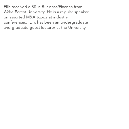
Ellis received a BS in Business/Finance from
Wake Forest University. He is a regular speaker
on assorted M&A topics at industry
conferences. Ellis has been an undergraduate
and graduate guest lecturer at the University
of North Carolina – Chapel Hill, Wake Forest
University, the University of North Carolina at
Charlotte, and Winthrop University. He served
as Chairman of the Board of NC IDEA, a not-
for-profit organization which serves as a
catalyst for young, high-growth, technology
companies in the state of North Carolina. Ellis
sits on the Advisory Board of Cydecor, a
professional services firm that provides
program and project management support to
government and commercial clients. He is a
fortunate father of three great kids.
© 2025
DecisionPoint Advisors LLC I All Rights Reserved