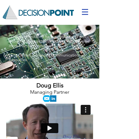
“
Doug immediately had us negotiating with
qualified, synergistic companies. He delivered
more than he promised."
-
Eric Canter
,
Advanced Communication
Resources
Doug Ellis
Managing Partner