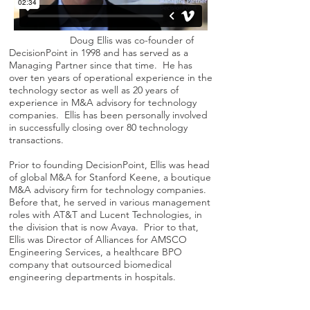
Doug Ellis was co-founder of
DecisionPoint in 1998 and has served as a
Managing Partner since that time. He has
over ten years of operational experience in the
technology sector as well as 20 years of
experience in M&A advisory for technology
companies. Ellis has been personally involved
in successfully closing over 80 technology
transactions.
Prior to founding DecisionPoint, Ellis was head
of global M&A for Stanford Keene, a boutique
M&A advisory firm for technology companies.
Before that, he served in various management
roles with AT&T and Lucent Technologies, in
the division that is now Avaya. Prior to that,
Ellis was Director of Alliances for AMSCO
Engineering Services, a healthcare BPO
company that outsourced biomedical
engineering departments in hospitals.